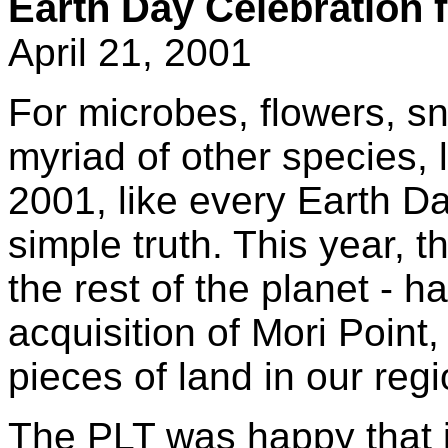
Earth Day Celebration f
April 21, 2001
For microbes, flowers, 
myriad of other species, 
2001, like every Earth Day
simple truth. This year, 
the rest of the planet - h
acquisition of Mori Point
pieces of land in our regi
The PLT was happy that i