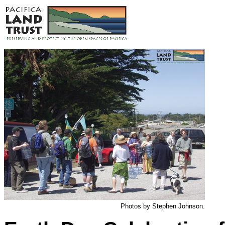
Photos by Stephen Johnson.