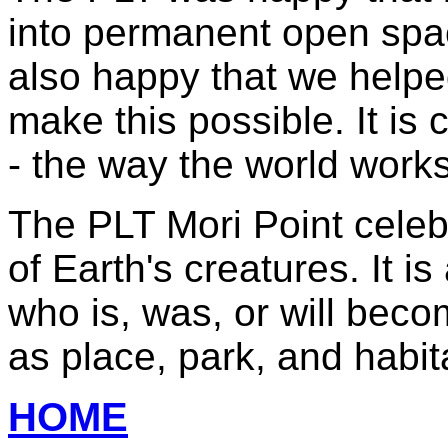
into permanent open spa
also happy that we helped
make this possible. It is
- the way the world works 
The PLT Mori Point celebr
of Earth's creatures. It i
who is, was, or will becom
as place, park, and habita
HOME