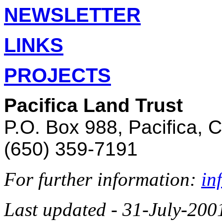
NEWSLETTER
LINKS
PROJECTS
Pacifica Land Trust
P.O. Box 988, Pacifica, 
(650) 359-7191
For further information:
in
Last updated - 31-July-200