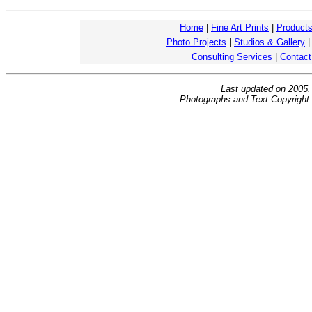
Home
|
Fine Art Prints
|
Product
Photo Projects
|
Studios & Gallery
Consulting Services
|
Contact
Last updated on 2005
Photographs and Text Copyright