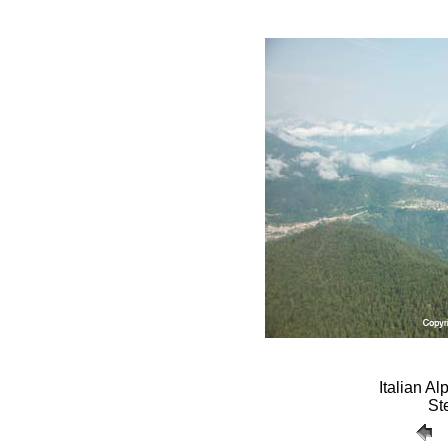
Italian A
St