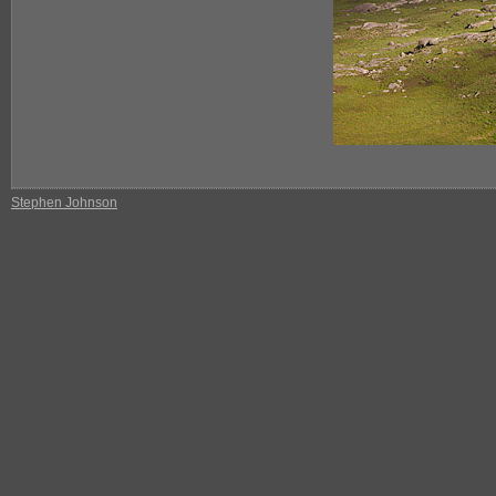
Stephen Johnson