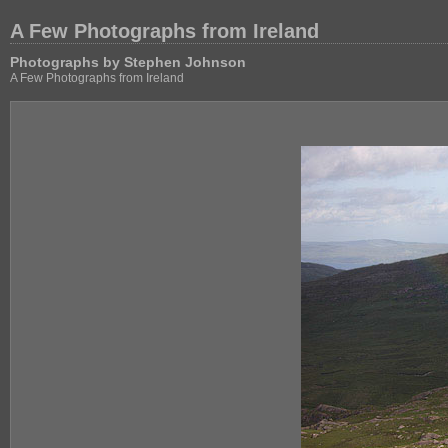
A Few Photographs from Ireland
Photographs by Stephen Johnson
A Few Photographs from Ireland