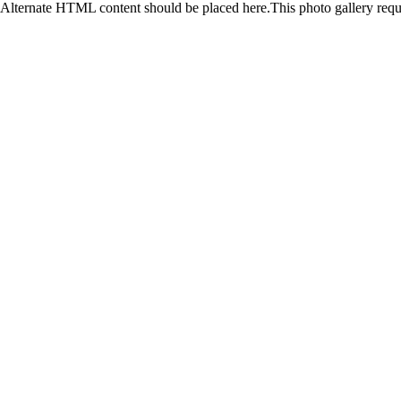
Alternate HTML content should be placed here.This photo gallery requ